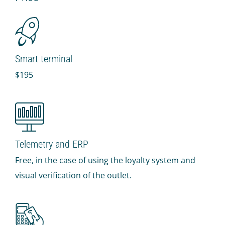
IR PAY
Acquiring
Tips by card (soon)
Smart terminal
TARIFFS
$195
BLOG
SHOP
LOG IN
Telemetry and ERP
CONTACT US
Free, in the case of using the loyalty system and
visual verification of the outlet.
8 800 555 18 01
FOLLOW US