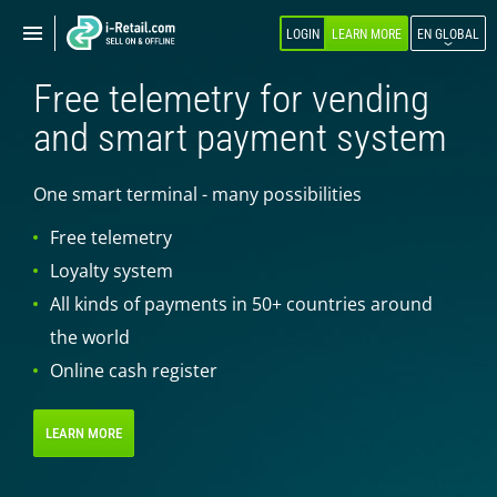
Show
Show
LOGIN
LEARN MORE
EN GLOBAL
navigation
navigation
Free telemetry for vending
ABOUT COMPANY
and smart payment system
PRODUCTS
One smart terminal - many possibilities
SELF-SERVICE
Free telemetry
Robokiosk (HIT)
Loyalty system
Vending
All kinds of payments in 50+ countries around
Multi corners
the world
Micromarket
Online cash register
Self-service cash register
Smart retail hub
LEARN MORE
Smart-showcase