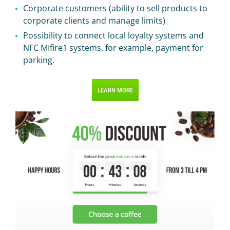
Corporate customers (ability to sell products to
corporate clients and manage limits)
Possibility to connect local loyalty systems and
NFC MIfire1 systems, for example, payment for
parking.
LEARN MORE