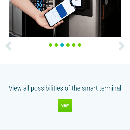
1
2
3
4
5
6
View all possibilities of the smart terminal
VIEW