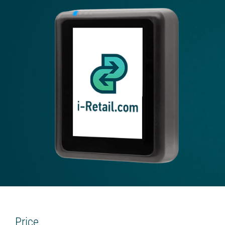
Beverage platform
Self-service store
SMART COFFEE MACHINES
On the coffee beans
On the concentrates
TRADE
Cash register for the offline shop
Online shop
Screen for sales
Smart oven (HIT)
Chatbot store
Price