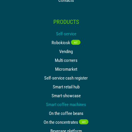
Contacts
PRODUCTS
Self-service
Robokiosk
HIT
Vending
Multi corners
Micromarket
Self-service cash register
Smart retail hub
Smart-showcase
Smart coffee machines
On the coffee beans
On the concentrates
HIT
Beverage platform