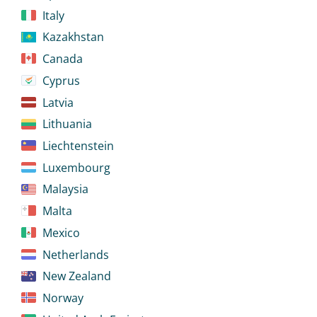
Italy
Kazakhstan
Canada
Cyprus
Latvia
Lithuania
Liechtenstein
Luxembourg
Malaysia
Malta
Mexico
Netherlands
New Zealand
Norway