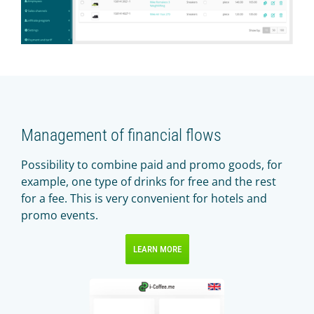
Management of financial flows
Possibility to combine paid and promo goods, for
example, one type of drinks for free and the rest
for a fee. This is very convenient for hotels and
promo events.
LEARN MORE