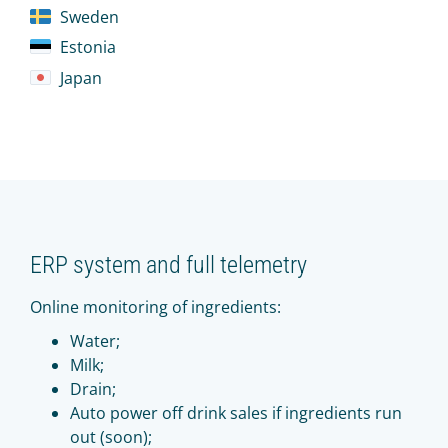
Sweden
Estonia
Japan
ERP system and full telemetry
Online monitoring of ingredients:
Water;
Milk;
Drain;
Auto power off drink sales if ingredients run
out (soon);