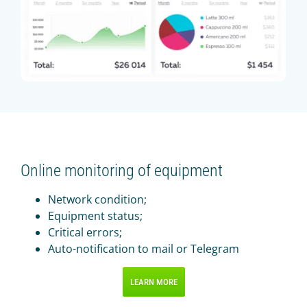
Online monitoring of equipment
Network condition;
Equipment status;
Critical errors;
Auto-notification to mail or Telegram
LEARN MORE