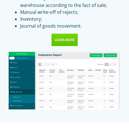
warehouse according to the fact of sale;
Manual write-off of rejects;
Inventory;
Journal of goods movement.
LEARN MORE