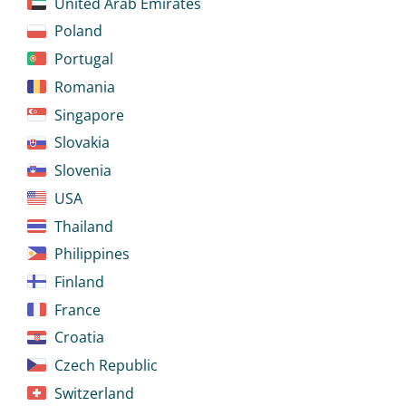
United Arab Emirates
Poland
Portugal
Romania
Singapore
Slovakia
Slovenia
USA
Thailand
Philippines
Finland
France
Croatia
Czech Republic
Switzerland