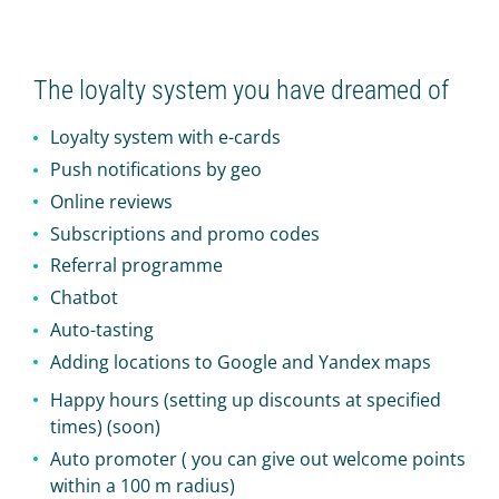
The loyalty system you have dreamed of
Loyalty system with e-cards
Push notifications by geo
Online reviews
Subscriptions and promo codes
Referral programme
Chatbot
Auto-tasting
Adding locations to Google and Yandex maps
Happy hours (setting up discounts at specified
times) (soon)
Auto promoter ( you can give out welcome points
within a 100 m radius)