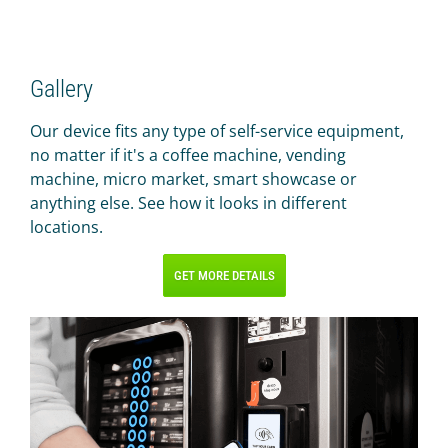
Gallery
Our device fits any type of self-service equipment,
no matter if it's a coffee machine, vending
machine, micro market, smart showcase or
anything else. See how it looks in different
locations.
GET MORE DETAILS