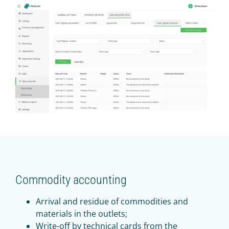
Commodity accounting
Arrival and residue of commodities and
materials in the outlets;
Write-off by technical cards from the