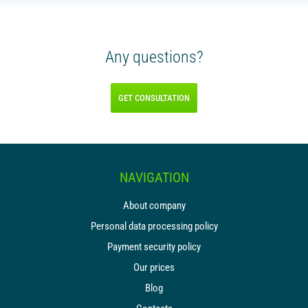
Any questions?
GET CONSULTATION
NAVIGATION
About company
Personal data processing policy
Payment security policy
Our prices
Blog