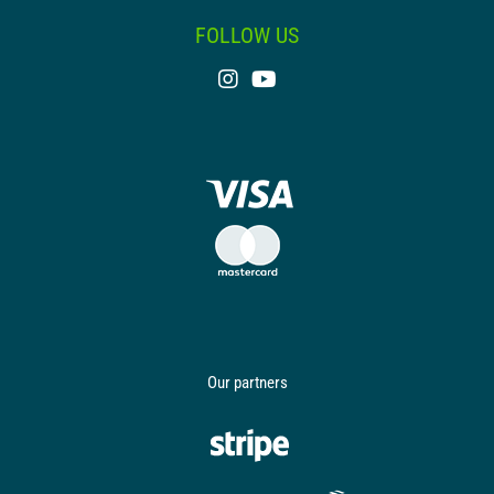
FOLLOW US
Our partners