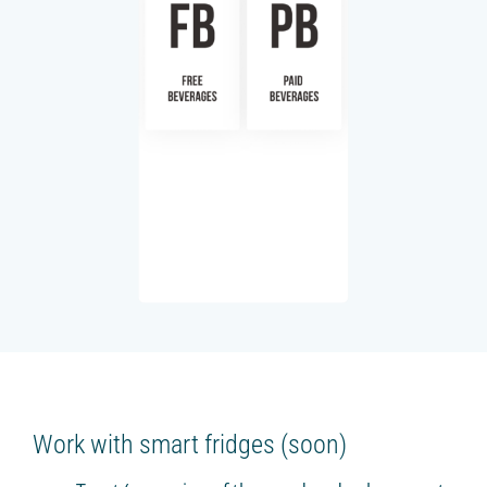
Work with smart fridges (soon)