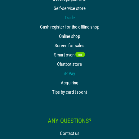
Self-service store
Trade
Cash register for the offline shop
Online shop
Screen for sales
Smart oven
HIT
Chatbot store
iR Pay
Acquiring
Tips by card (soon)
ANY QUESTIONS?
Contact us