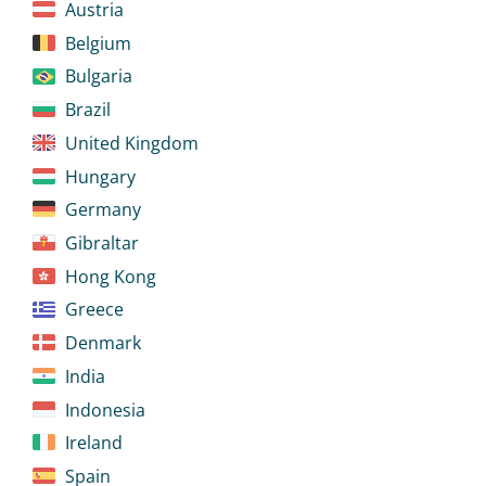
Austria
Belgium
Bulgaria
Brazil
United Kingdom
Hungary
Germany
Gibraltar
Hong Kong
Greece
Denmark
India
Indonesia
Ireland
Spain