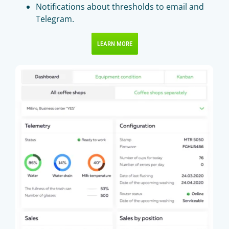
Notifications about thresholds to email and
Telegram.
LEARN MORE