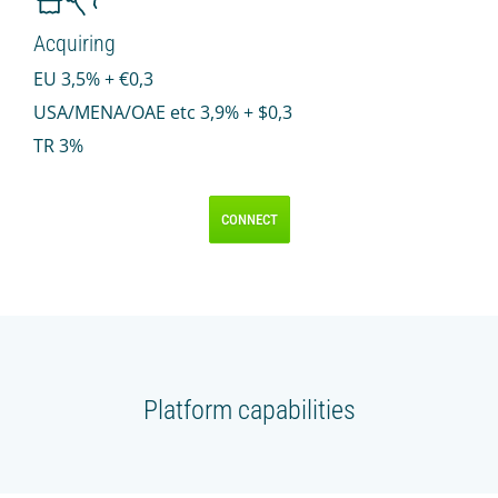
Acquiring
EU 3,5% + €0,3
USA/MENA/OAE etс 3,9% + $0,3
TR 3%
CONNECT
Platform capabilities