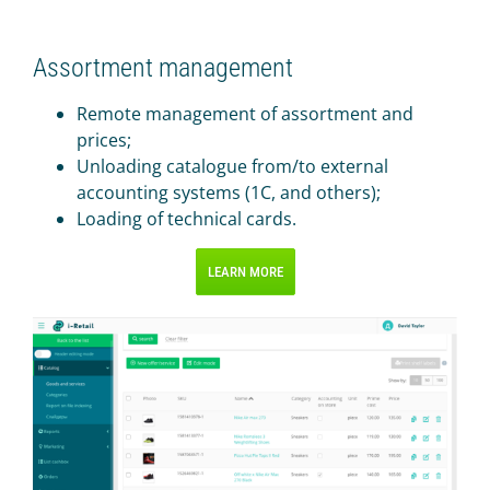
Assortment management
Remote management of assortment and
prices;
Unloading catalogue from/to external
accounting systems (1C, and others);
Loading of technical cards.
LEARN MORE