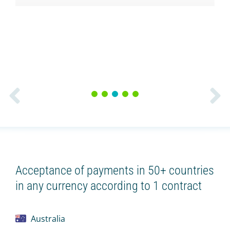
1
2
3
4
5
Acceptance of payments in 50+ countries
in any currency according to 1 contract
Australia