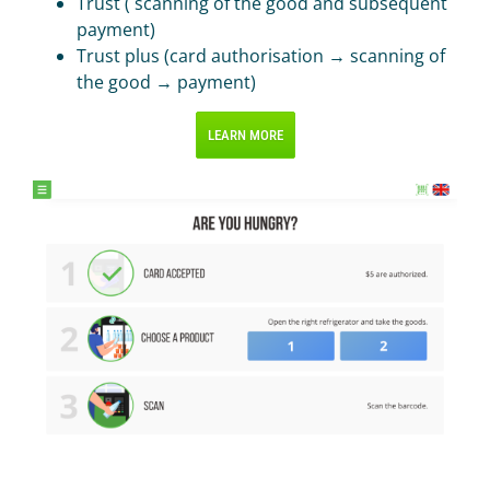
Trust ( scanning of the good and subsequent
payment)
Trust plus (card authorisation → scanning of
the good → payment)
LEARN MORE